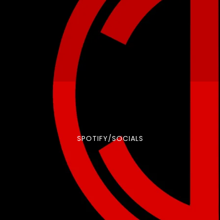
SPOTIFY/SOCIALS