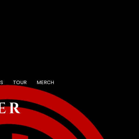
OS
TOUR
MERCH
er