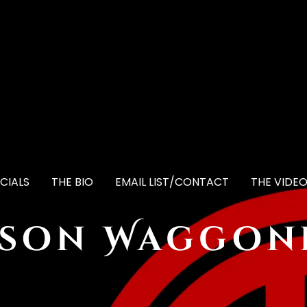
CIALS
THE BIO
EMAIL LIST/CONTACT
THE VIDE
ason Waggon