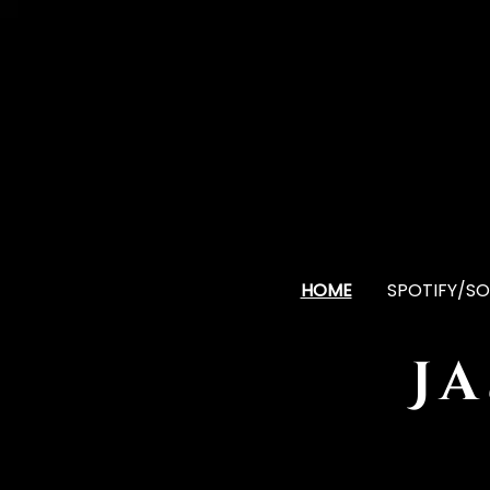
HOME
SPOTIFY/SO
J