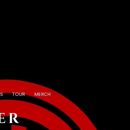
OS
TOUR
MERCH
er