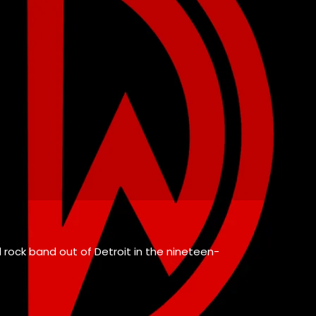
ul rock band out of Detroit in the nineteen-