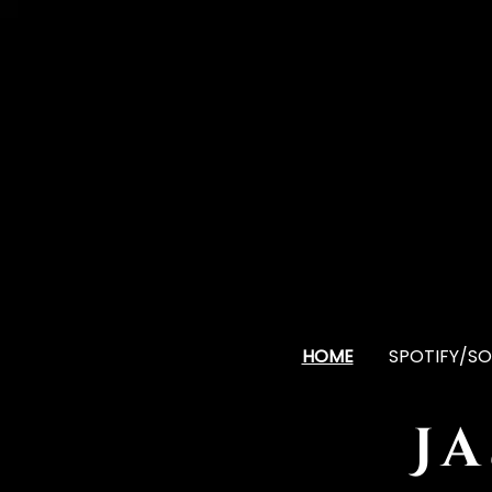
HOME
SPOTIFY/SO
J