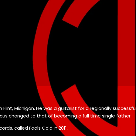
 Flint, Michigan. He was a guitarist for a regionally successf
 focus changed to that of becoming a full time single father.
ords, called Fools Gold in 2011.