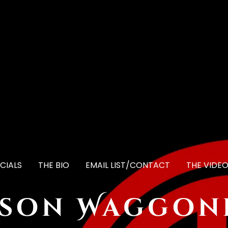
CIALS
THE BIO
EMAIL LIST/CONTACT
THE VIDE
ason Waggon