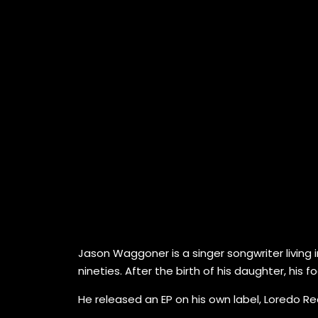
Jason Waggoner is a singer songwriter living in
nineties. After the birth of his daughter, his
He released an EP on his own label, Loredo Rec