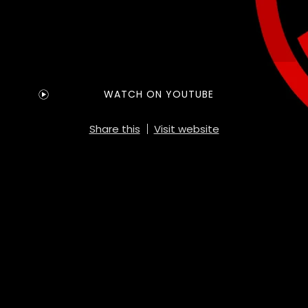
WATCH ON YOUTUBE
Share this
Visit website