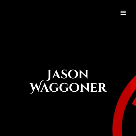
Jason
Waggoner